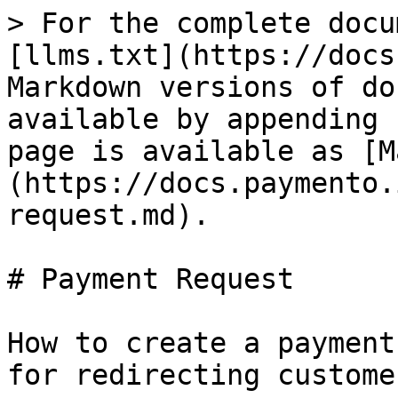
> For the complete docu
[llms.txt](https://docs
Markdown versions of do
available by appending 
page is available as [M
(https://docs.paymento.
request.md).

# Payment Request

How to create a payment
for redirecting custome