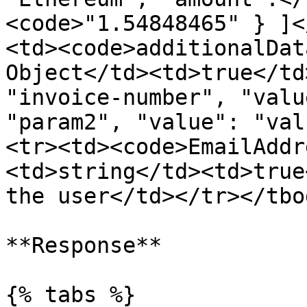
<code>"1.54848465" } ]<
<td><code>additionalDat
Object</td><td>true</td
"invoice-number", "valu
"param2", "value": "val
<tr><td><code>EmailAddr
<td>string</td><td>true
the user</td></tr></tbo
**Response**

{% tabs %}
