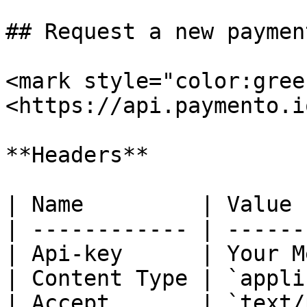
## Request a new payment
<mark style="color:gree
<https://api.paymento.i
**Headers**

| Name         | Value 
| ------------ | ------
| Api-key      | Your M
| Content Type | `appli
| Accept       | `text/