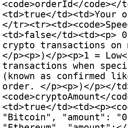
<code>orderId</code></t
<td>true</td><td>Your o
</tr><tr><td><code>Spee
<td>false</td><td><p> 0
crypto transactions on 
</p><p>)</p><p>1 = Low<
transactions when speci
(known as confirmed lik
order. </p><p>)</p></td
<code>cryptoAmount</cod
<td>true</td><td><p><co
"Bitcoin", "amount": "0
"Ethereum", "amount":</