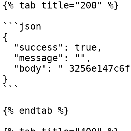
{% tab title="200" %}

```json

{

  "success": true,

  "message": "",

  "body": " 3256e147c6fe4d36a9341a5112ed2214"

}

```

{% endtab %}
