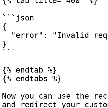
{% tab title="400" %}

```json

{

  "error": "Invalid request"

}

```

{% endtab %}

{% endtabs %}

Now you can use the rec
and redirect your custo