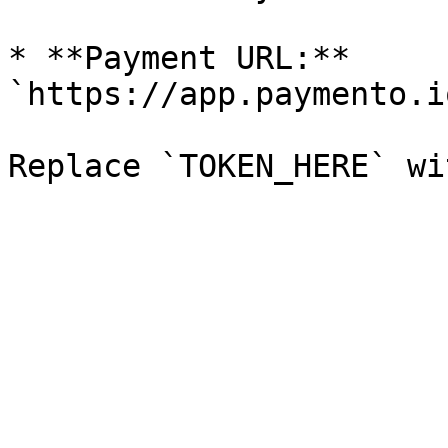
* **Payment URL:** 
`https://app.paymento.i