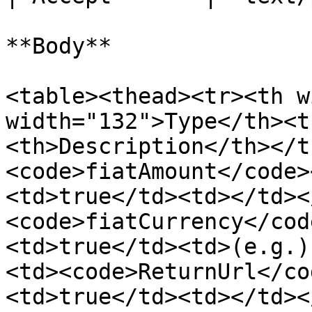
**Body**

<table><thead><tr><th w
width="132">Type</th><t
<th>Description</th></t
<code>fiatAmount</code>
<td>true</td><td></td><
<code>fiatCurrency</cod
<td>true</td><td>(e.g.)
<td><code>ReturnUrl</co
<td>true</td><td></td><